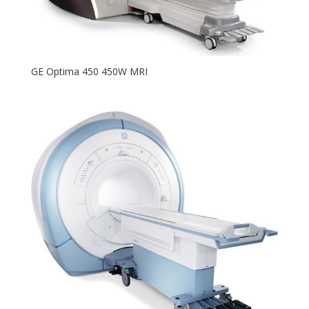
GE Optima 450 450W MRI