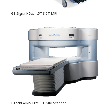
GE Signa HDxt 1.5T 3.0T MRI
Hitachi AIRIS Elite .3T MRI Scanner