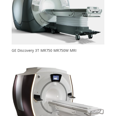
GE Discovery 3T MR750 MR750W MRI