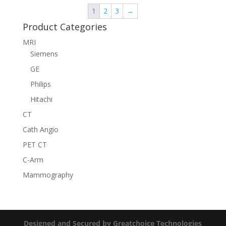
1
2
3
→
Product Categories
MRI
Siemens
GE
Philips
Hitachi
CT
Cath Angio
PET CT
C-Arm
Mammography
Designed and Secured by Greatchoice Technologies