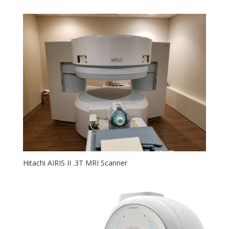
Hitachi AIRIS II .3T MRI Scanner