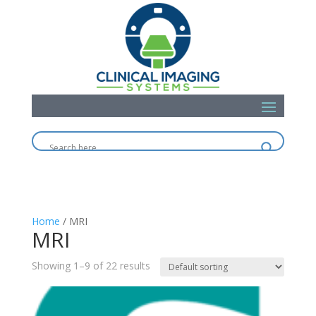
Home
/ MRI
MRI
Showing 1–9 of 22 results