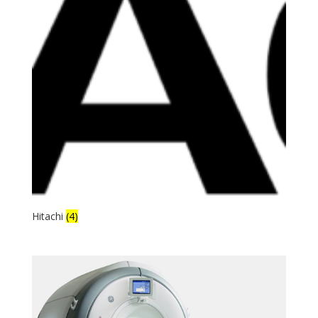
Hitachi
(4)