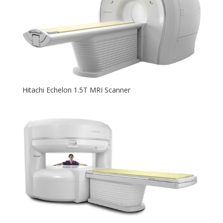
Hitachi Echelon 1.5T MRI Scanner