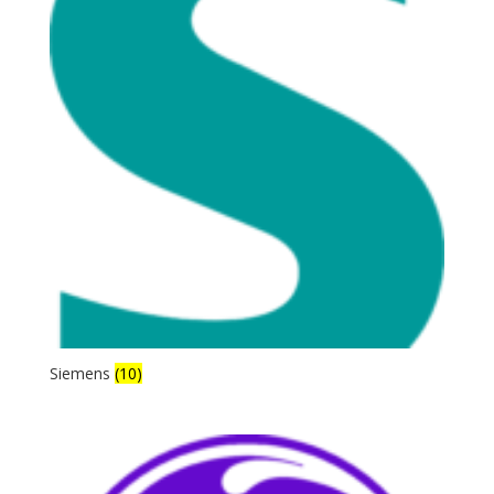
Siemens
(10)