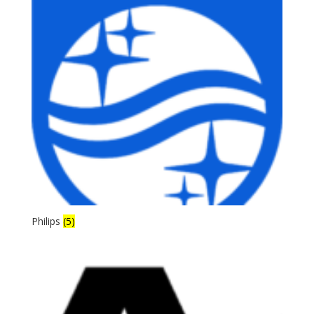
Philips
(5)