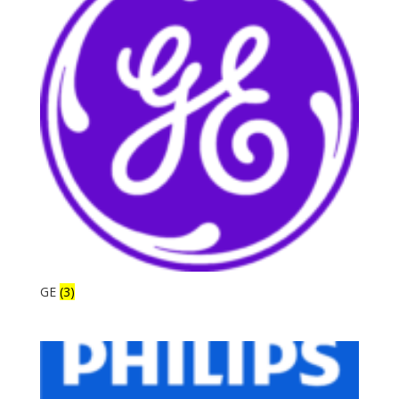
GE
(3)