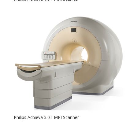
Philips Achieva 3.0T MRI Scanner