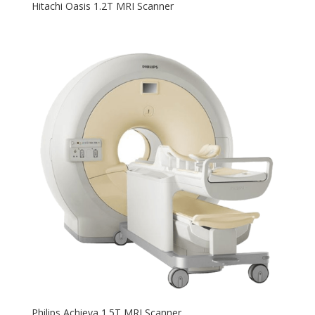
Hitachi Oasis 1.2T MRI Scanner
Philips Achieva 1.5T MRI Scanner