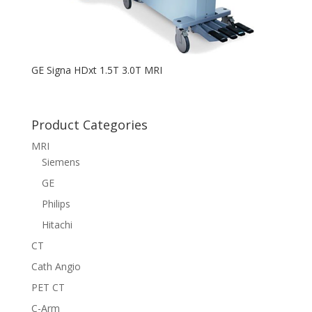
GE Signa HDxt 1.5T 3.0T MRI
Product Categories
MRI
Siemens
GE
Philips
Hitachi
CT
Cath Angio
PET CT
C-Arm