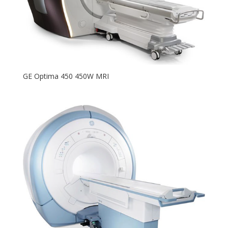
GE Optima 450 450W MRI