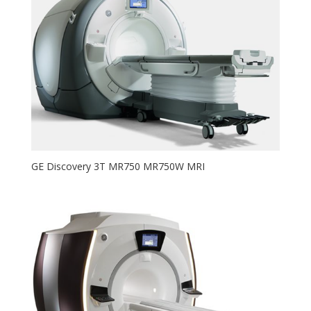
GE Discovery 3T MR750 MR750W MRI