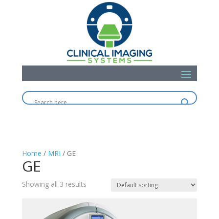
Home
/
MRI
/ GE
GE
Showing all 3 results