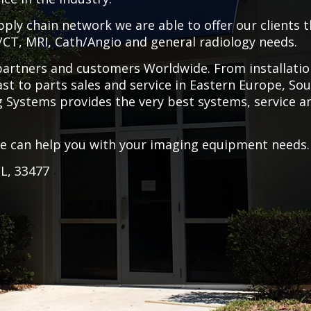
ly chain network we are able to offer our clients 
T/CT, MRI, Cath/Angio and general radiology needs.
 partners and customers Worldwide. From installati
st to parts sales and service in Eastern Europe, So
ng Systems provides the very best systems, service a
we can help you with your imaging equipment needs.
FL, 33477