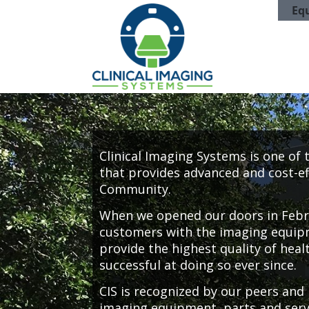
Eq
Clinical Imaging Systems is one of
that provides advanced and cost-ef
Community.
When we opened our doors in Febru
customers with the imaging equipm
provide the highest quality of heal
successful at doing so ever since.
CIS is recognized by our peers and 
imaging equipment, parts and servi