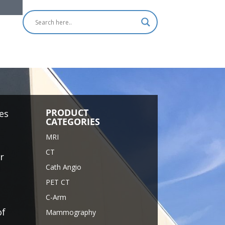
PRODUCT
es
CATEGORIES
MRI
CT
r
Cath Angio
PET CT
C-Arm
of
Mammography