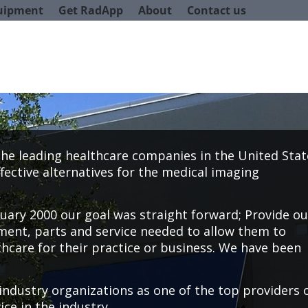
uipment
Get RadApp
About
Contact us
 the leading healthcare companies in the United Stat
fective alternatives for the medical imaging
ary 2000 our goal was straight forward; Provide ou
ent, parts and service needed to allow them to
thcare for their practice or business. We have been
industry organizations as one of the top providers 
ce in the industry.