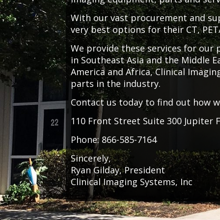
With our vast procurement and supp
very best options for their CT, PE
We provide these services for our
in Southeast Asia and the Middle Ea
America and Africa, Clinical Imagi
parts in the industry.
Contact us today to find out how 
110 Front Street Suite 300 Jupiter 
Phone: 866-585-7164
Sincerely,
Ryan Gilday, President
Clinical Imaging Systems, Inc