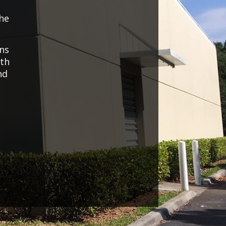
the
ons
uth
nd