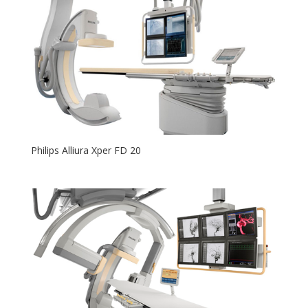
Philips Alliura Xper FD 20