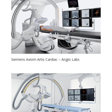
Siemens Axiom Artis Cardiac – Angio Labs