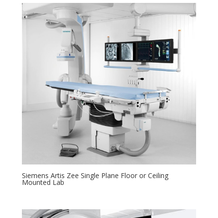
Siemens Artis Zee Single Plane Floor or Ceiling
Mounted Lab