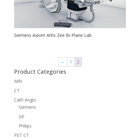
Siemens Axiom Artis Zee Bi-Plane Lab
←
1
2
Product Categories
MRI
CT
Cath Angio
Siemens
GE
Philips
PET CT