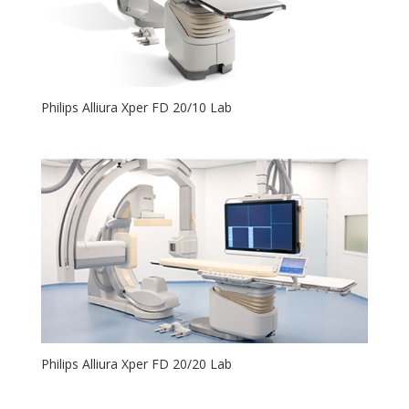
Philips Alliura Xper FD 20/10 Lab
Philips Alliura Xper FD 20/20 Lab