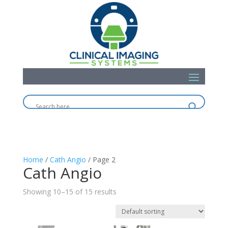
Home
/
Cath Angio
/ Page 2
Cath Angio
Showing 10–15 of 15 results