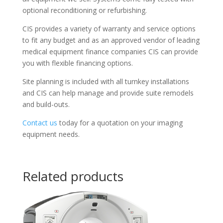
optional reconditioning or refurbishing.
CIS provides a variety of warranty and service options
to fit any budget and as an approved vendor of leading
medical equipment finance companies CIS can provide
you with flexible financing options.
Site planning is included with all turnkey installations
and CIS can help manage and provide suite remodels
and build-outs.
Contact us
today for a quotation on your imaging
equipment needs.
Related products