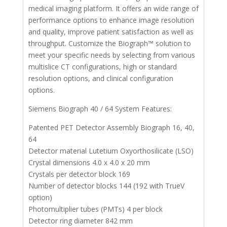
medical imaging platform. It offers an wide range of
performance options to enhance image resolution
and quality, improve patient satisfaction as well as
throughput. Customize the Biograph™ solution to
meet your specific needs by selecting from various
multislice CT configurations, high or standard
resolution options, and clinical configuration
options.
Siemens Biograph 40 / 64 System Features:
Patented PET Detector Assembly Biograph 16, 40,
64
Detector material Lutetium Oxyorthosilicate (LSO)
Crystal dimensions 4.0 x 4.0 x 20 mm
Crystals per detector block 169
Number of detector blocks 144 (192 with TrueV
option)
Photomultiplier tubes (PMTs) 4 per block
Detector ring diameter 842 mm