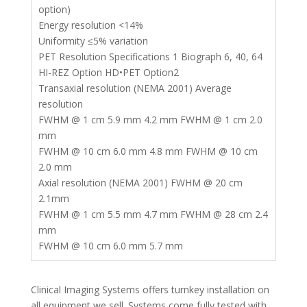
option)
Energy resolution <14%
Uniformity ≤5% variation
PET Resolution Specifications 1 Biograph 6, 40, 64
HI-REZ Option HD•PET Option2
Transaxial resolution (NEMA 2001) Average
resolution
FWHM @ 1 cm 5.9 mm 4.2 mm FWHM @ 1 cm 2.0
mm
FWHM @ 10 cm 6.0 mm 4.8 mm FWHM @ 10 cm
2.0 mm
Axial resolution (NEMA 2001) FWHM @ 20 cm
2.1mm
FWHM @ 1 cm 5.5 mm 4.7 mm FWHM @ 28 cm 2.4
mm
FWHM @ 10 cm 6.0 mm 5.7 mm
Clinical Imaging Systems offers turnkey installation on
all equipment we sell. Systems come fully tested with