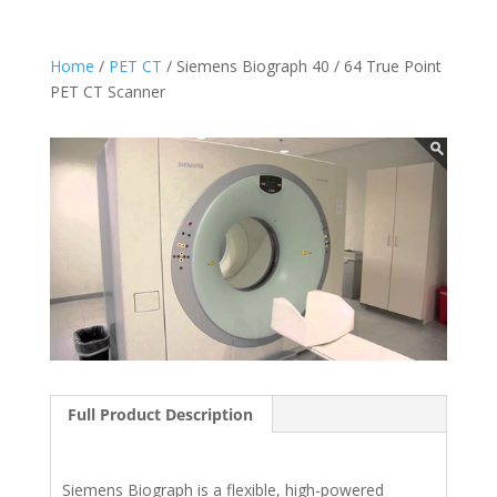
Home
/
PET CT
/ Siemens Biograph 40 / 64 True Point
PET CT Scanner
Full Product Description
Siemens Biograph is a flexible, high-powered