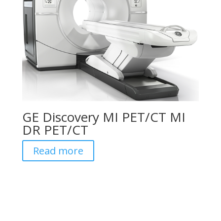
GE Discovery MI PET/CT MI
DR PET/CT
Read more