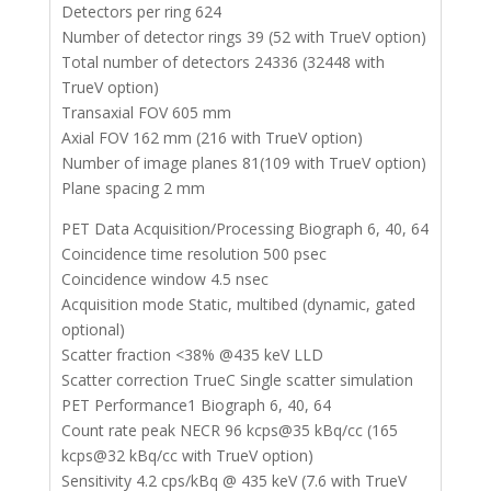
Detectors per ring 624
Number of detector rings 39 (52 with TrueV option)
Total number of detectors 24336 (32448 with
TrueV option)
Transaxial FOV 605 mm
Axial FOV 162 mm (216 with TrueV option)
Number of image planes 81(109 with TrueV option)
Plane spacing 2 mm
PET Data Acquisition/Processing Biograph 6, 40, 64
Coincidence time resolution 500 psec
Coincidence window 4.5 nsec
Acquisition mode Static, multibed (dynamic, gated
optional)
Scatter fraction <38% @435 keV LLD
Scatter correction TrueC Single scatter simulation
PET Performance1 Biograph 6, 40, 64
Count rate peak NECR 96 kcps@35 kBq/cc (165
kcps@32 kBq/cc with TrueV option)
Sensitivity 4.2 cps/kBq @ 435 keV (7.6 with TrueV