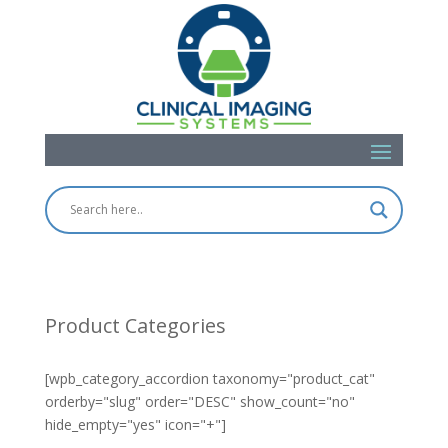
Product Categories
[wpb_category_accordion taxonomy="product_cat"
orderby="slug" order="DESC" show_count="no"
hide_empty="yes" icon="+"]