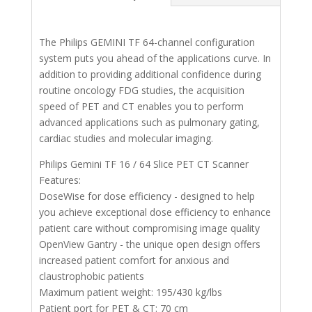
The Philips GEMINI TF 64-channel configuration
system puts you ahead of the applications curve. In
addition to providing additional confidence during
routine oncology FDG studies, the acquisition
speed of PET and CT enables you to perform
advanced applications such as pulmonary gating,
cardiac studies and molecular imaging.
Philips Gemini TF 16 / 64 Slice PET CT Scanner
Features:
DoseWise for dose efficiency - designed to help
you achieve exceptional dose efficiency to enhance
patient care without compromising image quality
OpenView Gantry - the unique open design offers
increased patient comfort for anxious and
claustrophobic patients
Maximum patient weight: 195/430 kg/lbs
Patient port for PET & CT: 70 cm