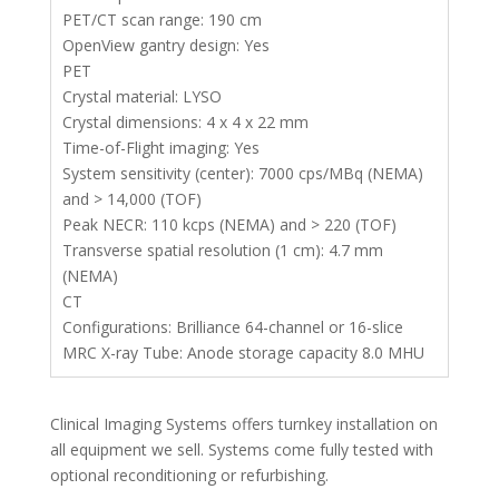
PET/CT scan range: 190 cm
OpenView gantry design: Yes
PET
Crystal material: LYSO
Crystal dimensions: 4 x 4 x 22 mm
Time-of-Flight imaging: Yes
System sensitivity (center): 7000 cps/MBq (NEMA)
and > 14,000 (TOF)
Peak NECR: 110 kcps (NEMA) and > 220 (TOF)
Transverse spatial resolution (1 cm): 4.7 mm
(NEMA)
CT
Configurations: Brilliance 64-channel or 16-slice
MRC X-ray Tube: Anode storage capacity 8.0 MHU
Clinical Imaging Systems offers turnkey installation on
all equipment we sell. Systems come fully tested with
optional reconditioning or refurbishing.