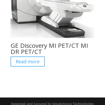
GE Discovery MI PET/CT MI
DR PET/CT
Read more
Designed and Secured by Greatchoice Technologies