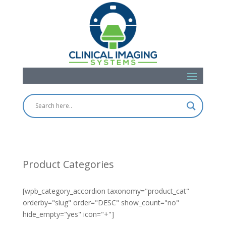
Product Categories
[wpb_category_accordion taxonomy="product_cat"
orderby="slug" order="DESC" show_count="no"
hide_empty="yes" icon="+"]