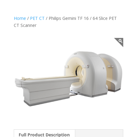
Home
/
PET CT
/ Philips Gemini TF 16 / 64 Slice PET
CT Scanner
Full Product Description