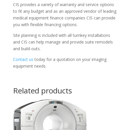
CIS provides a variety of warranty and service options
to fit any budget and as an approved vendor of leading
medical equipment finance companies CIS can provide
you with flexible financing options.
Site planning is included with all turnkey installations
and CIS can help manage and provide suite remodels
and build-outs.
Contact us
today for a quotation on your imaging
equipment needs.
Related products