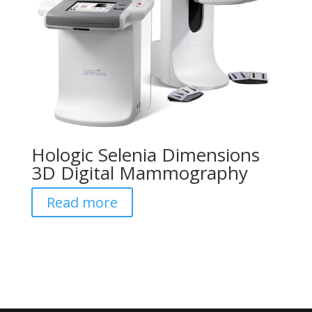
Hologic Selenia Dimensions
3D Digital Mammography
Read more