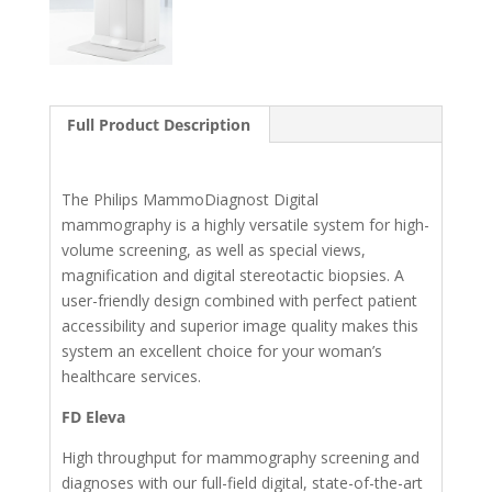
Full Product Description
The Philips MammoDiagnost Digital
mammography is a highly versatile system for high-
volume screening, as well as special views,
magnification and digital stereotactic biopsies. A
user-friendly design combined with perfect patient
accessibility and superior image quality makes this
system an excellent choice for your woman’s
healthcare services.
FD Eleva
High throughput for mammography screening and
diagnoses with our full-field digital, state-of-the-art