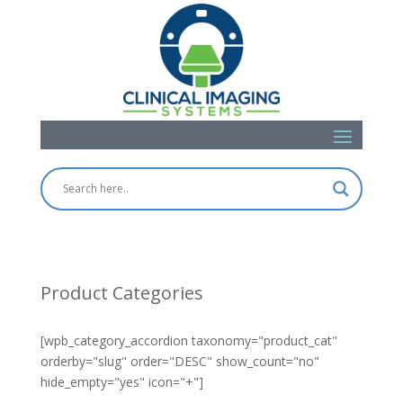
Product Categories
[wpb_category_accordion taxonomy="product_cat"
orderby="slug" order="DESC" show_count="no"
hide_empty="yes" icon="+"]