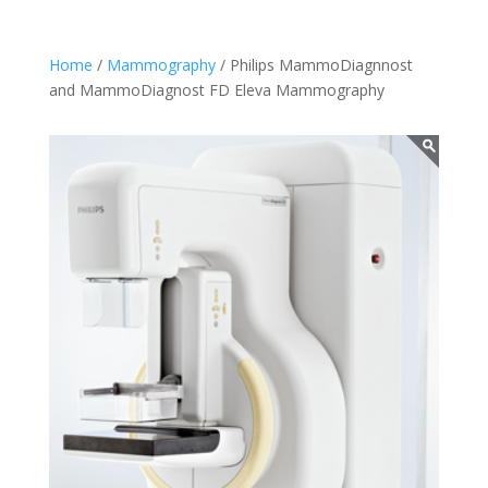
Home
/
Mammography
/ Philips MammoDiagnnost
and MammoDiagnost FD Eleva Mammography