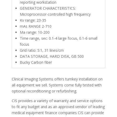
reporting workstation
GENERATOR CHARACTERISTICS:
Microprocessor-controlled high frequency
Kv range: 23-35
mAs RANGE 2-710
Ma range: 10-200
Time range, sec: 0.1-4 large focus, 0.1-6 small
focus
Grid ratio: 5:1, 31 lines/cm
DATA STORAGE, HARD DISK, GB 500
Bucky Carbon fiber
Clinical Imaging Systems offers turnkey installation on
all equipment we sell. Systems come fully tested with
optional reconditioning or refurbishing.
CIS provides a variety of warranty and service options
to fit any budget and as an approved vendor of leading
medical equipment finance companies CIS can provide