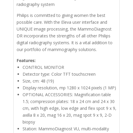
radiography system
Philips is committed to giving women the best
possible care. With the Eleva user interface and
UNIQUE image processing, the MammoDiagnost
DR incorporates the strengths of all other Philips
digital radiography systems. It is a vital addition to
our portfolio of mammography solutions.
Features:
CONTROL MONITOR
Detector type: Color TFT touchscreen
Size, cm: 48 (19)
Display resolution, mp 1280 x 1024 pixels (1 MP)
OPTIONAL ACCESSORIES: Magnification table
1.5; compression plates: 18 x 24 cm and 24 x 30
cm, with high edge, low edge and flex spot 9 x 9,
axilla 8 x 20, mag 16 x 20, mag spot 9 x 9, 2-D
biopsy
Station: MammoDiagnost VU, multi-modality