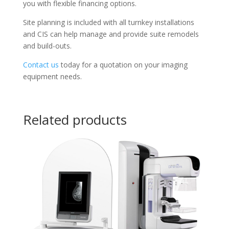
you with flexible financing options.
Site planning is included with all turnkey installations
and CIS can help manage and provide suite remodels
and build-outs.
Contact us
today for a quotation on your imaging
equipment needs.
Related products