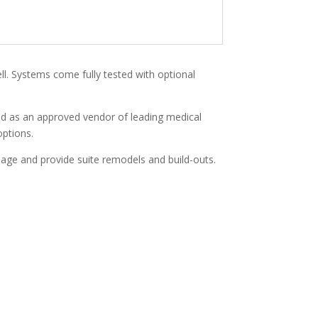
ell. Systems come fully tested with optional
and as an approved vendor of leading medical
options.
anage and provide suite remodels and build-outs.