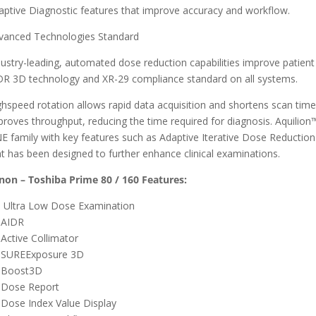
aptive Diagnostic features that improve accuracy and workflow.
vanced Technologies Standard
dustry-leading, automated dose reduction capabilities improve patient 
DR 3D technology and XR-29 compliance standard on all systems.
ghspeed rotation allows rapid data acquisition and shortens scan times
proves throughput, reducing the time required for diagnosis. Aquilion™
E family with key features such as Adaptive Iterative Dose Reduction 
at has been designed to further enhance clinical examinations.
non – Toshiba Prime 80 / 160 Features:
Ultra Low Dose Examination
AIDR
Active Collimator
SUREExposure 3D
Boost3D
Dose Report
Dose Index Value Display