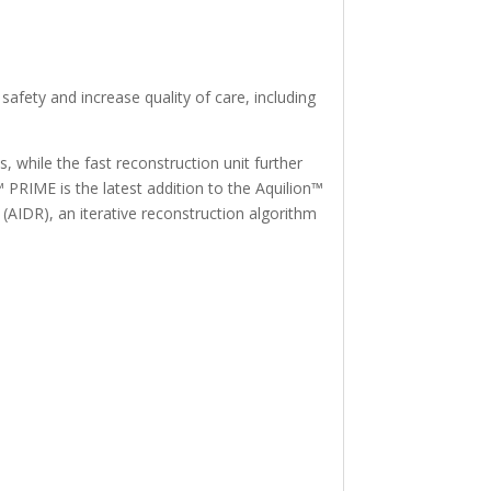
safety and increase quality of care, including
, while the fast reconstruction unit further
 PRIME is the latest addition to the Aquilion™
(AIDR), an iterative reconstruction algorithm