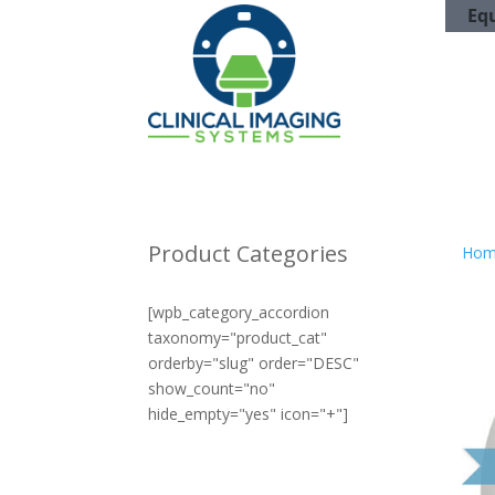
Eq
Product Categories
Hom
[wpb_category_accordion
taxonomy="product_cat"
orderby="slug" order="DESC"
show_count="no"
hide_empty="yes" icon="+"]