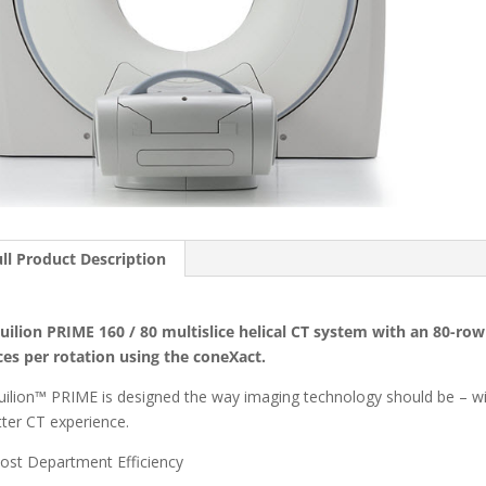
ll Product Description
uilion PRIME 160 / 80 multislice helical CT system with an 80-ro
ices per rotation using the coneXact.
uilion™ PRIME is designed the way imaging technology should be – with
tter CT experience.
ost Department Efficiency