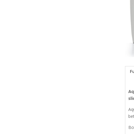
Fu
Aq
sl
Aq
be
Bo