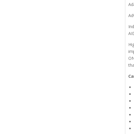
Ad
Ad
In
AI
Hi
im
ON
th
Ca