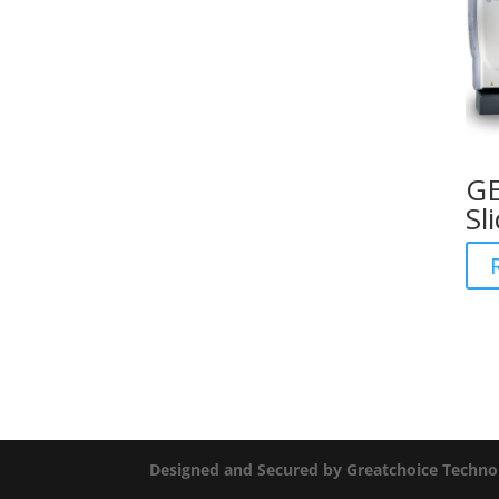
GE
Sl
Designed and Secured by Greatchoice Techno