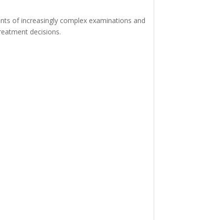
ents of increasingly complex examinations and
reatment decisions.