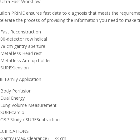
Ultra Fast Workflow
uilion PRIME ensures fast data to diagnosis that meets the requirem
celerate the process of providing the information you need to make t
Fast Reconstruction
80-detector row helical
78 cm gantry aperture
Metal less Head rest
Metal less Arm up holder
SUREXtension
E Family Application
Body Perfusion
Dual Energy
Lung Volume Measurement
SURECardio
CBP Study / SURESubtraction
ECIFICATIONS
Gantry (Max. Clearance) 78 cm