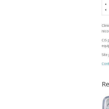
Clin
reco
CIS 
equi
Site
Cont
Re