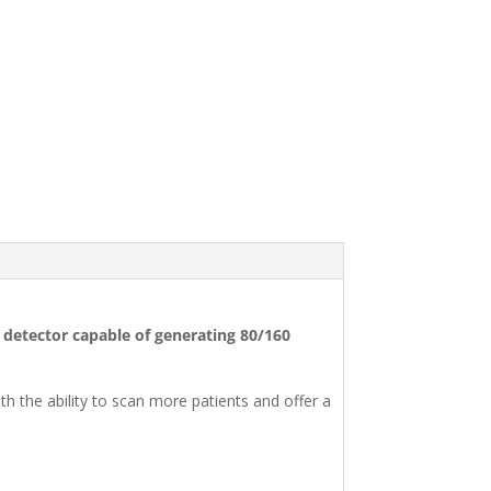
w detector capable of generating 80/160
 the ability to scan more patients and offer a