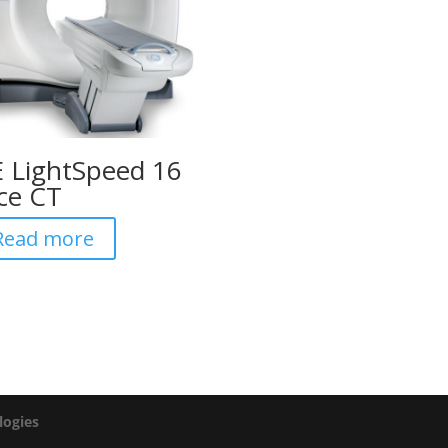
 LightSpeed 16
ice CT
Read more
logies