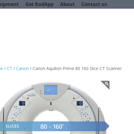
uipment
Get RadApp
About
Contact us
e
/
CT
/
Canon
/ Canon Aquilion Prime 80 160 Slice CT Scanner