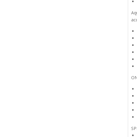
Aq
ac
ON
SP