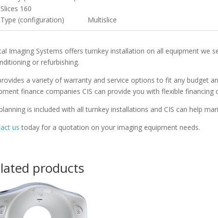
Slices 160
Type (configuration) Multislice
ical Imaging Systems offers turnkey installation on all equipment we s
nditioning or refurbishing.
provides a variety of warranty and service options to fit any budget 
pment finance companies CIS can provide you with flexible financing 
 planning is included with all turnkey installations and CIS can help m
act us
today for a quotation on your imaging equipment needs.
lated products