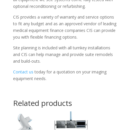
optional reconditioning or refurbishing.
CIS provides a variety of warranty and service options
to fit any budget and as an approved vendor of leading
medical equipment finance companies CIS can provide
you with flexible financing options.
Site planning is included with all turnkey installations
and CIS can help manage and provide suite remodels
and build-outs.
Contact us
today for a quotation on your imaging
equipment needs.
Related products