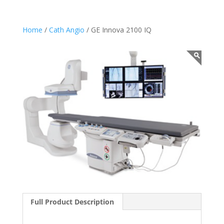
Home
/
Cath Angio
/ GE Innova 2100 IQ
Full Product Description