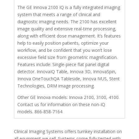
The GE Innova 2100 IQ is a fully integrated imaging
system that meets a range of clinical and
diagnostic imaging needs. The 2100 has excellent
image quality and extensive real-time processing,
along with efficient dose management. It’s features
help to easily position patients, optimize your
workflow, and be confident that you won’t lose
excessive field size from geometric magnification.
Features include: Single-piece flat panel digital
detector. InnovaIQ Table, Innova 3D, InnovaSpin,
Innova OneTouchQA Tableside, Innova IVUS, Stent
Technologies, DRM image processing.
Other GE Innova models: Innova 2100, 3100, 4100.
Contact us for information on these non-IQ
models. 866-858-7164
Clinical Imaging Systems offers turnkey installation on
all equipment we sell. Systems come fully tested with