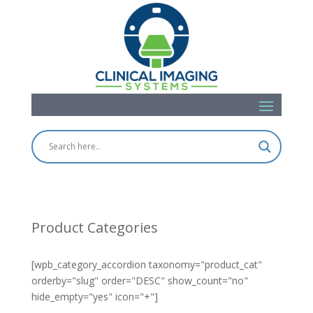
Product Categories
[wpb_category_accordion taxonomy="product_cat"
orderby="slug" order="DESC" show_count="no"
hide_empty="yes" icon="+"]