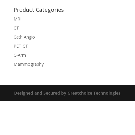
Product Categories
MRI
CT
Cath Angio
PET CT
C-Arm
Mammography
Designed and Secured by Greatchoice Technologies