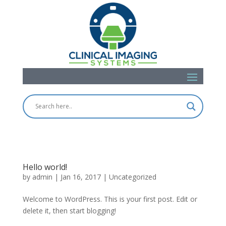
Hello world!
by
admin
|
Jan 16, 2017
|
Uncategorized
Welcome to WordPress. This is your first post. Edit or
delete it, then start blogging!