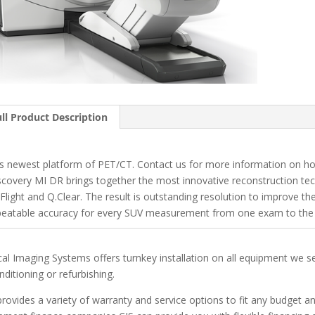
ll Product Description
s newest platform of PET/CT. Contact us for more information on how
scovery MI DR brings together the most innovative reconstruction tec
Flight and Q.Clear. The result is outstanding resolution to improve the
peatable accuracy for every SUV measurement from one exam to the 
ical Imaging Systems offers turnkey installation on all equipment we s
nditioning or refurbishing.
provides a variety of warranty and service options to fit any budget 