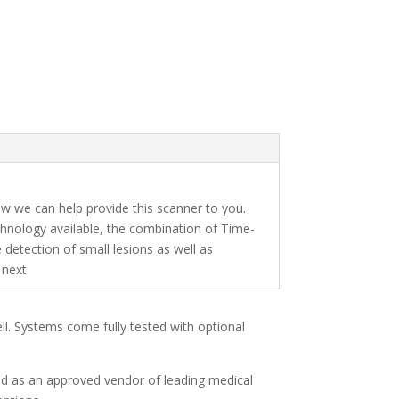
 we can help provide this scanner to you.
hnology available, the combination of Time-
 detection of small lesions as well as
next.
ell. Systems come fully tested with optional
and as an approved vendor of leading medical