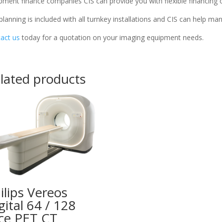
pment finance companies CIS can provide you with flexible financing 
 planning is included with all turnkey installations and CIS can help m
act us
today for a quotation on your imaging equipment needs.
lated products
ilips Vereos
gital 64 / 128
ice PET CT