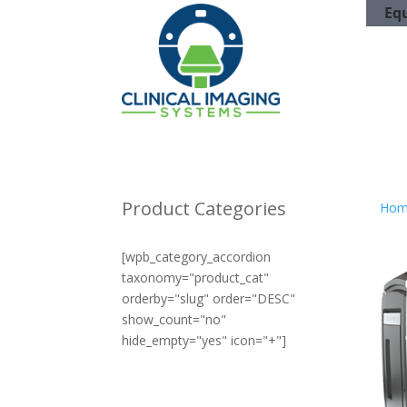
Eq
Product Categories
Hom
[wpb_category_accordion
taxonomy="product_cat"
orderby="slug" order="DESC"
show_count="no"
hide_empty="yes" icon="+"]