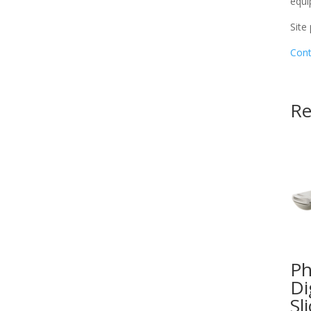
equi
Site
Cont
Re
Ph
Di
Sl