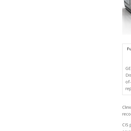
Fu
GE
Di
of-
re
Clin
reco
CIS 