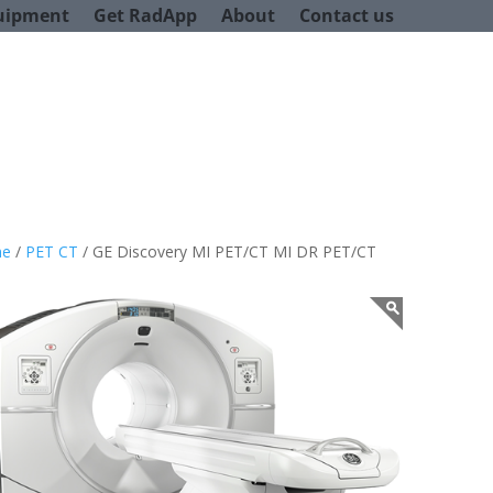
uipment
Get RadApp
About
Contact us
e
/
PET CT
/ GE Discovery MI PET/CT MI DR PET/CT