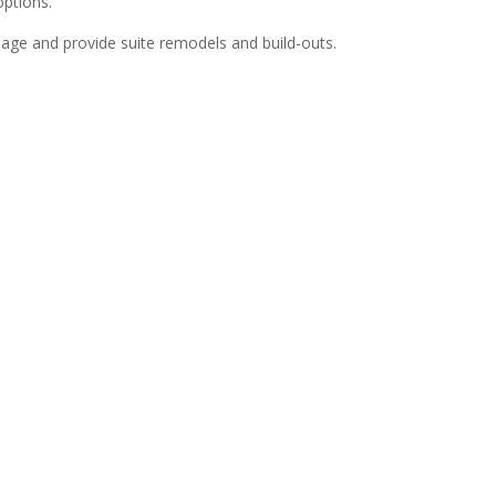
options.
anage and provide suite remodels and build-outs.