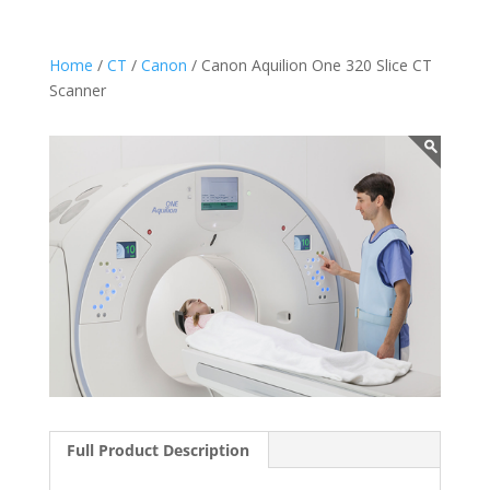
Home
/
CT
/
Canon
/ Canon Aquilion One 320 Slice CT
Scanner
Full Product Description