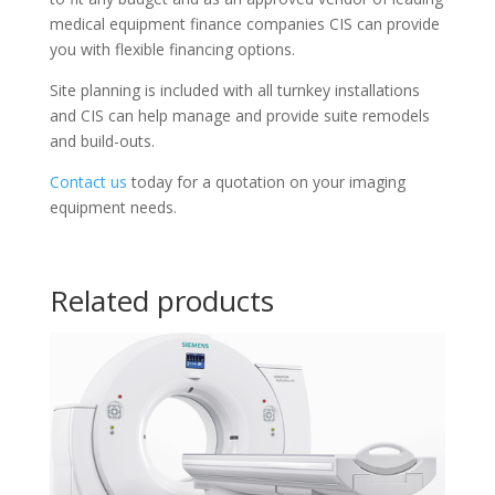
medical equipment finance companies CIS can provide
you with flexible financing options.
Site planning is included with all turnkey installations
and CIS can help manage and provide suite remodels
and build-outs.
Contact us
today for a quotation on your imaging
equipment needs.
Related products