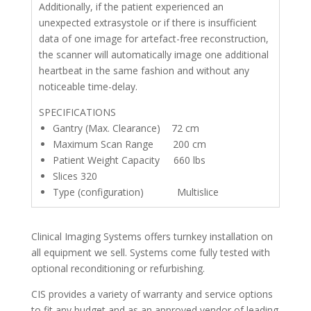
Additionally, if the patient experienced an
unexpected extrasystole or if there is insufficient
data of one image for artefact-free reconstruction,
the scanner will automatically image one additional
heartbeat in the same fashion and without any
noticeable time-delay.
SPECIFICATIONS
Gantry (Max. Clearance) 72 cm
Maximum Scan Range 200 cm
Patient Weight Capacity 660 lbs
Slices 320
Type (configuration) Multislice
Clinical Imaging Systems offers turnkey installation on
all equipment we sell. Systems come fully tested with
optional reconditioning or refurbishing.
CIS provides a variety of warranty and service options
to fit any budget and as an approved vendor of leading