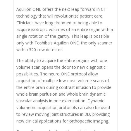
Aquilion ONE offers the next leap forward in CT
technology that will revolutionize patient care.
Clinicians have long dreamed of being able to
acquire isotropic volumes of an entire organ with a
single rotation of the gantry. This leap is possible
only with Toshiba's Aquilion ONE, the only scanner
with a 320-row detector.
The ability to acquire the entire organs with one
volume scan opens the door to new diagnostic
possibilities. The neuro ONE protocol allow
acquisition of multiple low-dose volume scans of
the entire brain during contrast infusion to provide
whole brain perfusion and whole brain dynamic
vascular analysis in one examination. Dynamic
volumetric acquisition protocols can also be used
to review moving joint structures in 3D, providing
new clinical applications for orthopaedic imaging.