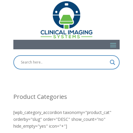
Product Categories
[wpb_category_accordion taxonomy="product_cat"
orderby="slug" order="DESC" show_count="no"
hide_empty="yes" icon="+"]