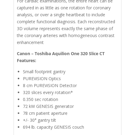
For cardiac examinations, the entire heart can be
captured in as little as one rotation for coronary
analysis, or over a single heartbeat to include
complete functional diagnosis. Each reconstructed
3D volume represents exactly the same phase of
the coronary arteries with homogeneous contrast
enhancement
Canon – Toshiba Aquilion One 320 Slice CT
Features:
Small footprint gantry
PUREViSION Optics
8 cm PUREViSION Detector
320 slices every rotation*
0.350 sec rotation
72 kW GENESIS generator
78 cm patient aperture
+/- 30° gantry tilt
694 lb. capacity GENESIS couch