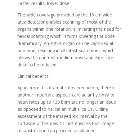
Faster results, lower dose
The wide coverage provided by the 16 cm wide
area detector enables scanning of most of the
organs within one rotation, eliminating the need for
helical scanning which in turns lowering the dose
dramatically. An entire organ can be captured at
one time, resulting in ultrafast scan times, which
allows the contrast medium dose and exposure
dose to be reduced.
Clinical benefits
Apart from this dramatic dose reduction, there is
another important aspect:: cardiac arrhythmia or
heart rates up to 130 bpm are no longer an issue
as opposed to helical an multislice CT. Online
assessment of the imaged RR-interval by the
software of the new CT unit ensures that image
reconstruction can proceed as planned.